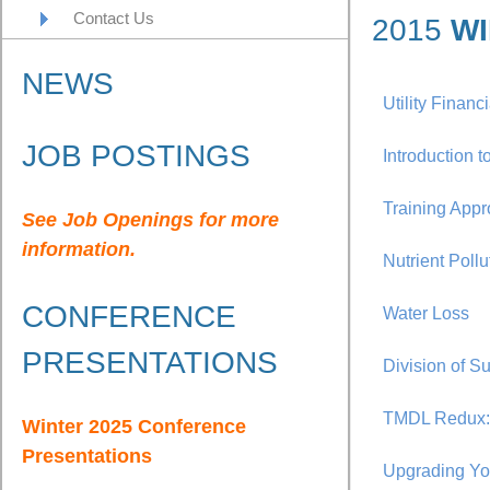
Contact Us
2015
WI
NEWS
Utility Financ
JOB POSTINGS
Introduction
Training Appr
See Job Openings for more
information.
Nutrient Poll
CONFERENCE
Water Loss
PRESENTATIONS
Division of S
TMDL Redux: 
Winter 2025 Conference
Presentations
Upgrading Yo