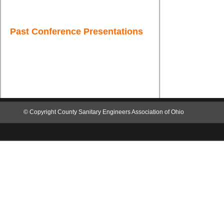
Past Conference Presentations
© Copyright
County Sanitary Engineers Associa