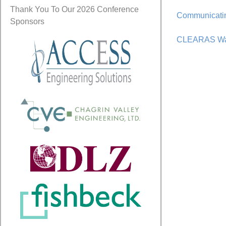
Thank You To Our 2026 Conference
Communicatin
Sponsors
CLEARAS Wate