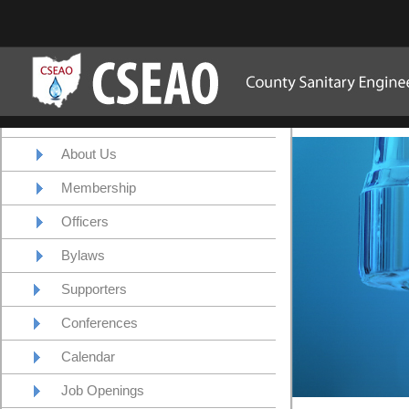
About Us
Membership
Officers
Bylaws
Supporters
Conferences
Calendar
Job Openings