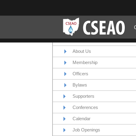
About Us
Membership
Officers
Bylaws
Supporters
Conferences
Calendar
Job Openings