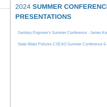
2024
SUMMER CONFERENC
PRESENTATIONS
Sanitary Engineer's Summer Conference - James K
State Water Policies CSEAO Summer Conference 6