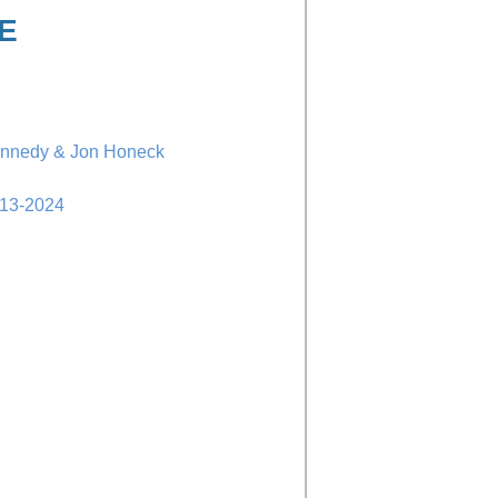
E
ennedy & Jon Honeck
-13-2024