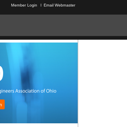
Member Login
l
Email Webmaster