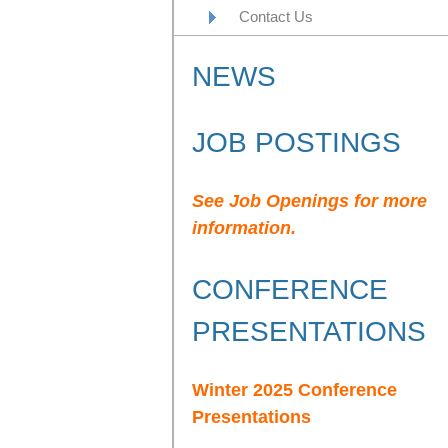
Contact Us
NEWS
JOB POSTINGS
See Job Openings for more
information.
CONFERENCE
PRESENTATIONS
Winter 2025 Conference
Presentations