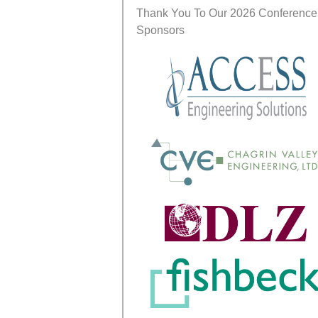
Thank You To Our 2026 Conference
Sponsors